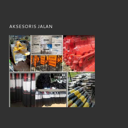
AKSESORIS JALAN