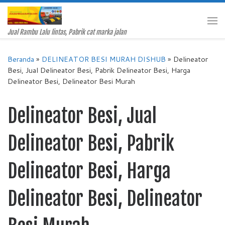
Skip to content
Me
Jual Rambu Lalu lintas, Pabrik cat marka jalan
Beranda
»
DELINEATOR BESI MURAH DISHUB
»
Delineator
Besi, Jual Delineator Besi, Pabrik Delineator Besi, Harga
Delineator Besi, Delineator Besi Murah
Delineator Besi, Jual
Delineator Besi, Pabrik
Delineator Besi, Harga
Delineator Besi, Delineator