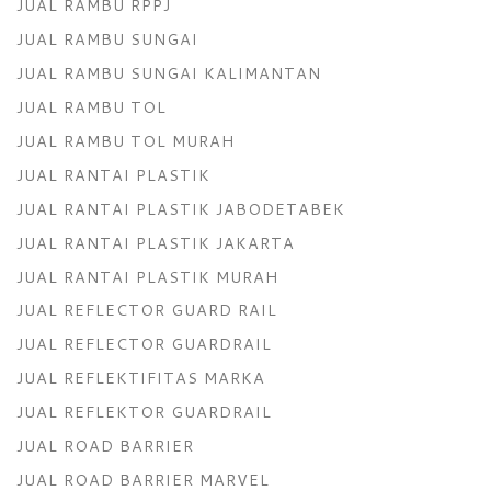
JUAL RAMBU RPPJ
JUAL RAMBU SUNGAI
JUAL RAMBU SUNGAI KALIMANTAN
JUAL RAMBU TOL
JUAL RAMBU TOL MURAH
JUAL RANTAI PLASTIK
JUAL RANTAI PLASTIK JABODETABEK
JUAL RANTAI PLASTIK JAKARTA
JUAL RANTAI PLASTIK MURAH
JUAL REFLECTOR GUARD RAIL
JUAL REFLECTOR GUARDRAIL
JUAL REFLEKTIFITAS MARKA
JUAL REFLEKTOR GUARDRAIL
JUAL ROAD BARRIER
JUAL ROAD BARRIER MARVEL