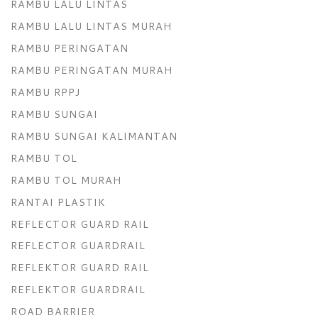
RAMBU LALU LINTAS
RAMBU LALU LINTAS MURAH
RAMBU PERINGATAN
RAMBU PERINGATAN MURAH
RAMBU RPPJ
RAMBU SUNGAI
RAMBU SUNGAI KALIMANTAN
RAMBU TOL
RAMBU TOL MURAH
RANTAI PLASTIK
REFLECTOR GUARD RAIL
REFLECTOR GUARDRAIL
REFLEKTOR GUARD RAIL
REFLEKTOR GUARDRAIL
ROAD BARRIER