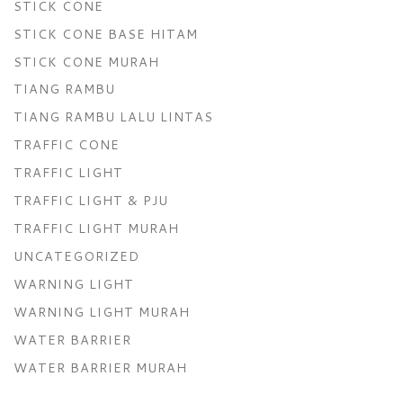
STICK CONE
STICK CONE BASE HITAM
STICK CONE MURAH
TIANG RAMBU
TIANG RAMBU LALU LINTAS
TRAFFIC CONE
TRAFFIC LIGHT
TRAFFIC LIGHT & PJU
TRAFFIC LIGHT MURAH
UNCATEGORIZED
WARNING LIGHT
WARNING LIGHT MURAH
WATER BARRIER
WATER BARRIER MURAH