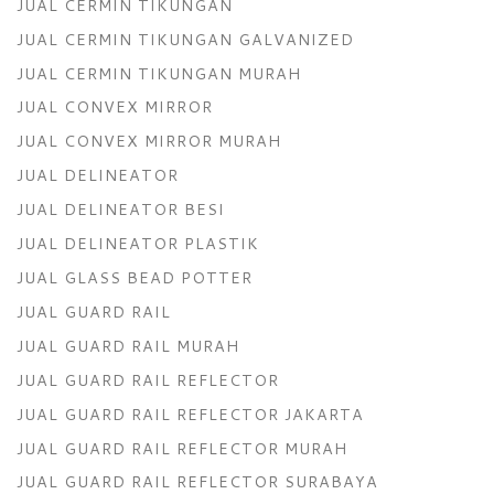
JUAL CERMIN TIKUNGAN
JUAL CERMIN TIKUNGAN GALVANIZED
JUAL CERMIN TIKUNGAN MURAH
JUAL CONVEX MIRROR
JUAL CONVEX MIRROR MURAH
JUAL DELINEATOR
JUAL DELINEATOR BESI
JUAL DELINEATOR PLASTIK
JUAL GLASS BEAD POTTER
JUAL GUARD RAIL
JUAL GUARD RAIL MURAH
JUAL GUARD RAIL REFLECTOR
JUAL GUARD RAIL REFLECTOR JAKARTA
JUAL GUARD RAIL REFLECTOR MURAH
JUAL GUARD RAIL REFLECTOR SURABAYA