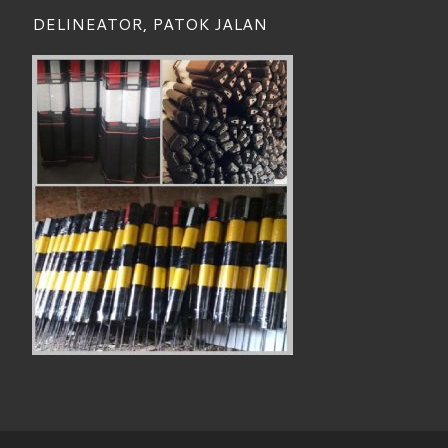
DELINEATOR, PATOK JALAN