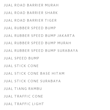
JUAL ROAD BARRIER MURAH
JUAL ROAD BARRIER SHARK
JUAL ROAD BARRIER TIGER
JUAL RUBBER SPEED BUMP
JUAL RUBBER SPEED BUMP JAKARTA
JUAL RUBBER SPEED BUMP MURAH
JUAL RUBBER SPEED BUMP SURABAYA
JUAL SPEED BUMP
JUAL STICK CONE
JUAL STICK CONE BASE HITAM
JUAL STICK CONE SURABAYA
JUAL TIANG RAMBU
JUAL TRAFFIC CONE
JUAL TRAFFIC LIGHT