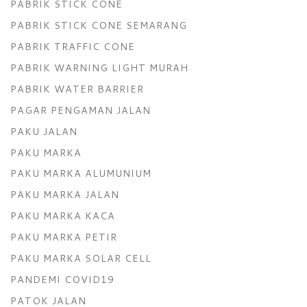
PABRIK STICK CONE
PABRIK STICK CONE SEMARANG
PABRIK TRAFFIC CONE
PABRIK WARNING LIGHT MURAH
PABRIK WATER BARRIER
PAGAR PENGAMAN JALAN
PAKU JALAN
PAKU MARKA
PAKU MARKA ALUMUNIUM
PAKU MARKA JALAN
PAKU MARKA KACA
PAKU MARKA PETIR
PAKU MARKA SOLAR CELL
PANDEMI COVID19
PATOK JALAN