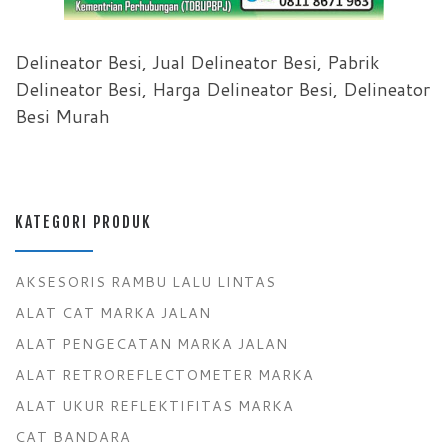
Delineator Besi, Jual Delineator Besi, Pabrik
Delineator Besi, Harga Delineator Besi, Delineator
Besi Murah
KATEGORI PRODUK
AKSESORIS RAMBU LALU LINTAS
ALAT CAT MARKA JALAN
ALAT PENGECATAN MARKA JALAN
ALAT RETROREFLECTOMETER MARKA
ALAT UKUR REFLEKTIFITAS MARKA
CAT BANDARA