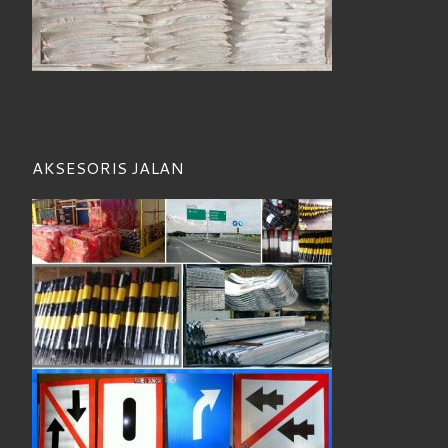
AKSESORIS JALAN