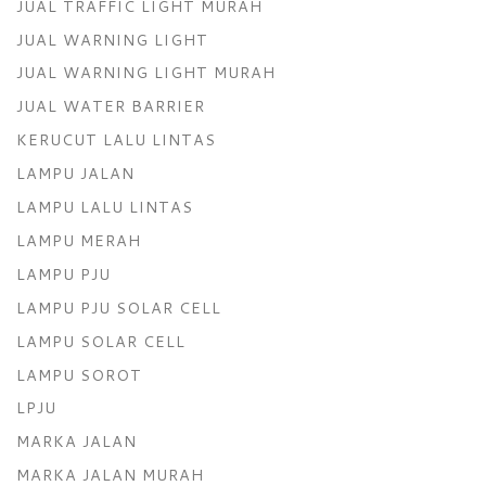
JUAL TRAFFIC LIGHT MURAH
JUAL WARNING LIGHT
JUAL WARNING LIGHT MURAH
JUAL WATER BARRIER
KERUCUT LALU LINTAS
LAMPU JALAN
LAMPU LALU LINTAS
LAMPU MERAH
LAMPU PJU
LAMPU PJU SOLAR CELL
LAMPU SOLAR CELL
LAMPU SOROT
LPJU
MARKA JALAN
MARKA JALAN MURAH