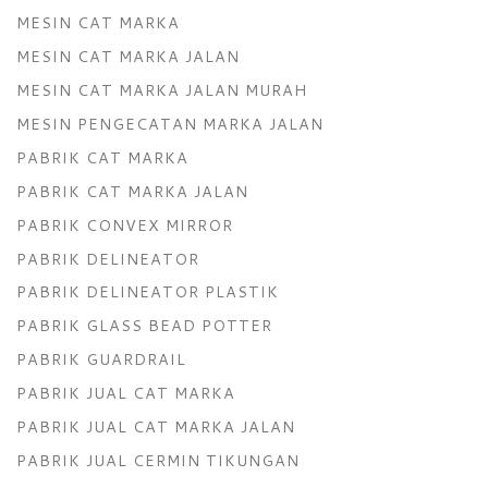
MESIN CAT MARKA
MESIN CAT MARKA JALAN
MESIN CAT MARKA JALAN MURAH
MESIN PENGECATAN MARKA JALAN
PABRIK CAT MARKA
PABRIK CAT MARKA JALAN
PABRIK CONVEX MIRROR
PABRIK DELINEATOR
PABRIK DELINEATOR PLASTIK
PABRIK GLASS BEAD POTTER
PABRIK GUARDRAIL
PABRIK JUAL CAT MARKA
PABRIK JUAL CAT MARKA JALAN
PABRIK JUAL CERMIN TIKUNGAN