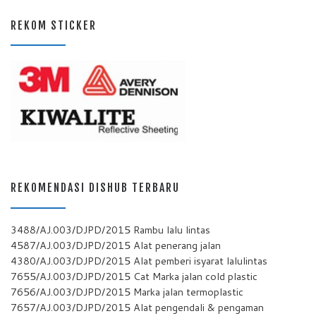
REKOM STICKER
REKOMENDASI DISHUB TERBARU
3488/AJ.003/DJPD/2015 Rambu lalu lintas
4587/AJ.003/DJPD/2015 Alat penerang jalan
4380/AJ.003/DJPD/2015 Alat pemberi isyarat lalulintas
7655/AJ.003/DJPD/2015 Cat Marka jalan cold plastic
7656/AJ.003/DJPD/2015 Marka jalan termoplastic
7657/AJ.003/DJPD/2015 Alat pengendali & pengaman