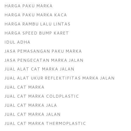
HARGA PAKU MARKA
HARGA PAKU MARKA KACA
HARGA RAMBU LALU LINTAS
HARGA SPEED BUMP KARET
IDUL ADHA
JASA PEMASANGAN PAKU MARKA
JASA PENGECATAN MARKA JALAN
JUAL ALAT CAT MARKA JALAN
JUAL ALAT UKUR REFLEKTIFITAS MARKA JALAN
JUAL CAT MARKA
JUAL CAT MARKA COLDPLASTIC
JUAL CAT MARKA JALA
JUAL CAT MARKA JALAN
JUAL CAT MARKA THERMOPLASTIC