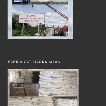
PABRIK CAT MARKA JALAN