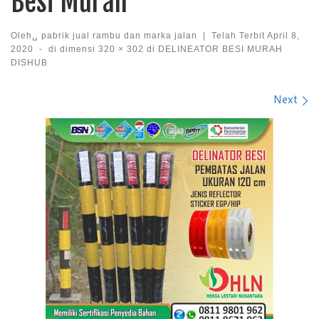
Besi Murah
Oleh␣
pabrik jual rambu dan marka jalan
|
Telah Terbit
April 8,
2020
-
di dimensi
320 × 302
di
DELINEATOR BESI MURAH
DISHUB
Images navigation
Next