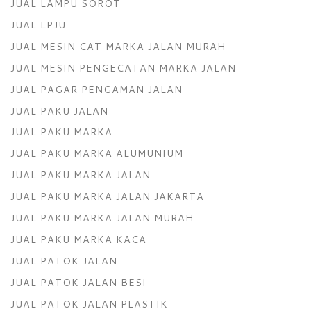
JUAL LAMPU SOROT
JUAL LPJU
JUAL MESIN CAT MARKA JALAN MURAH
JUAL MESIN PENGECATAN MARKA JALAN
JUAL PAGAR PENGAMAN JALAN
JUAL PAKU JALAN
JUAL PAKU MARKA
JUAL PAKU MARKA ALUMUNIUM
JUAL PAKU MARKA JALAN
JUAL PAKU MARKA JALAN JAKARTA
JUAL PAKU MARKA JALAN MURAH
JUAL PAKU MARKA KACA
JUAL PATOK JALAN
JUAL PATOK JALAN BESI
JUAL PATOK JALAN PLASTIK