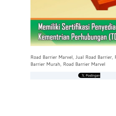
Road Barrier Marvel, Jual Road Barrier,
Barrier Murah, Road Barrier Marvel