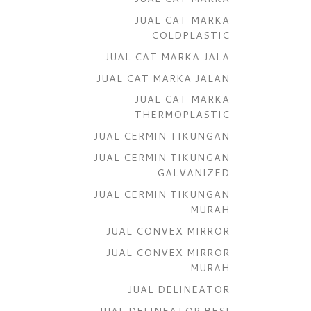
JUAL CAT MARKA
COLDPLASTIC
JUAL CAT MARKA JALA
JUAL CAT MARKA JALAN
JUAL CAT MARKA
THERMOPLASTIC
JUAL CERMIN TIKUNGAN
JUAL CERMIN TIKUNGAN
GALVANIZED
JUAL CERMIN TIKUNGAN
MURAH
JUAL CONVEX MIRROR
JUAL CONVEX MIRROR
MURAH
JUAL DELINEATOR
JUAL DELINEATOR BESI