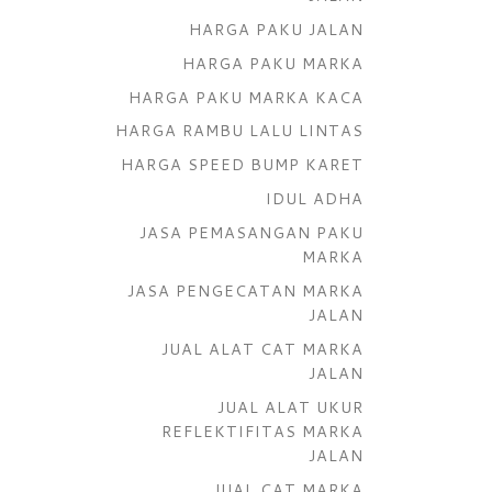
HARGA PAKU JALAN
HARGA PAKU MARKA
HARGA PAKU MARKA KACA
HARGA RAMBU LALU LINTAS
HARGA SPEED BUMP KARET
IDUL ADHA
JASA PEMASANGAN PAKU
MARKA
JASA PENGECATAN MARKA
JALAN
JUAL ALAT CAT MARKA
JALAN
JUAL ALAT UKUR
REFLEKTIFITAS MARKA
JALAN
JUAL CAT MARKA