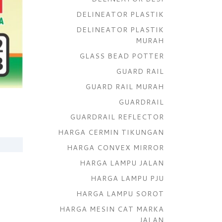
DELINEATOR PLASTIK
DELINEATOR PLASTIK
MURAH
GLASS BEAD POTTER
GUARD RAIL
GUARD RAIL MURAH
GUARDRAIL
GUARDRAIL REFLECTOR
HARGA CERMIN TIKUNGAN
HARGA CONVEX MIRROR
HARGA LAMPU JALAN
HARGA LAMPU PJU
HARGA LAMPU SOROT
HARGA MESIN CAT MARKA
JALAN