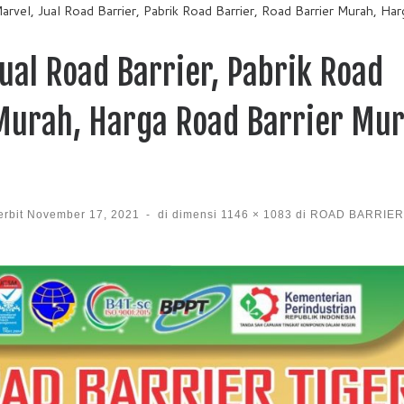
arvel, Jual Road Barrier, Pabrik Road Barrier, Road Barrier Murah, Ha
ual Road Barrier, Pabrik Road
 Murah, Harga Road Barrier Mur
erbit
November 17, 2021
-
di dimensi
1146 × 1083
di
ROAD BARRIER