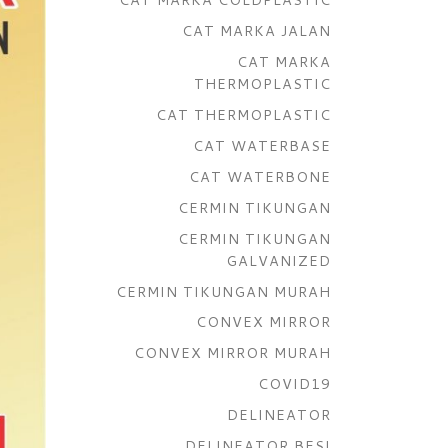
CAT MARKA JALAN
CAT MARKA
THERMOPLASTIC
CAT THERMOPLASTIC
CAT WATERBASE
CAT WATERBONE
CERMIN TIKUNGAN
CERMIN TIKUNGAN
GALVANIZED
CERMIN TIKUNGAN MURAH
CONVEX MIRROR
CONVEX MIRROR MURAH
COVID19
DELINEATOR
DELINEATOR BESI