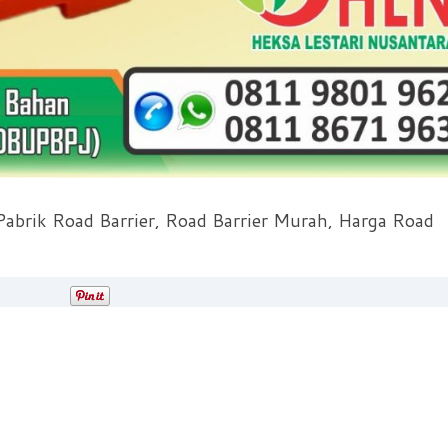
 Pabrik Road Barrier, Road Barrier Murah, Harga Road