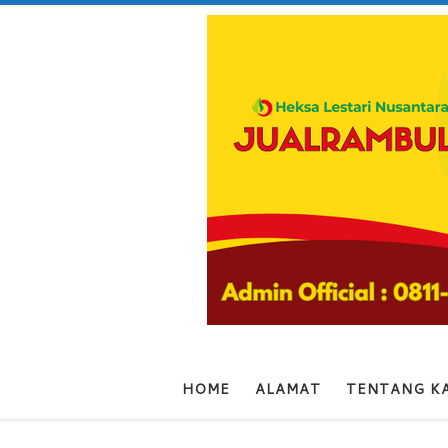
Skip to content
HOME
ALAMAT
TENTANG K