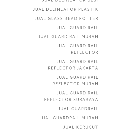
JUAL DELINEATOR PLASTIK
JUAL GLASS BEAD POTTER
JUAL GUARD RAIL
JUAL GUARD RAIL MURAH
JUAL GUARD RAIL
REFLECTOR
JUAL GUARD RAIL
REFLECTOR JAKARTA
JUAL GUARD RAIL
REFLECTOR MURAH
JUAL GUARD RAIL
REFLECTOR SURABAYA
JUAL GUARDRAIL
JUAL GUARDRAIL MURAH
JUAL KERUCUT