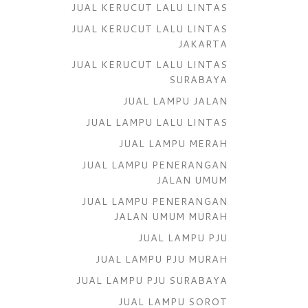
JUAL KERUCUT LALU LINTAS
JUAL KERUCUT LALU LINTAS
JAKARTA
JUAL KERUCUT LALU LINTAS
SURABAYA
JUAL LAMPU JALAN
JUAL LAMPU LALU LINTAS
JUAL LAMPU MERAH
JUAL LAMPU PENERANGAN
JALAN UMUM
JUAL LAMPU PENERANGAN
JALAN UMUM MURAH
JUAL LAMPU PJU
JUAL LAMPU PJU MURAH
JUAL LAMPU PJU SURABAYA
JUAL LAMPU SOROT