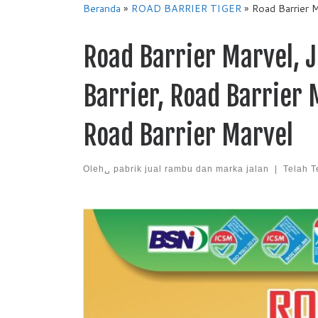
Beranda
»
ROAD BARRIER TIGER
»
Road Barrier M
Road Barrier Marvel, J
Barrier, Road Barrier
Road Barrier Marvel
Oleh␣
pabrik jual rambu dan marka jalan
|
Telah T
Images navigation