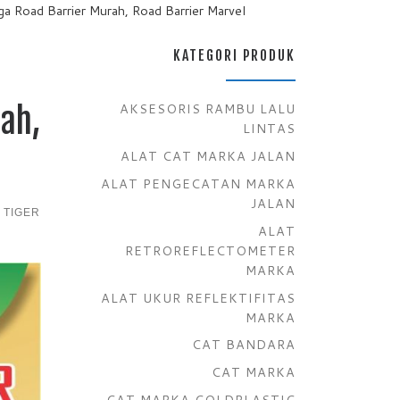
rga Road Barrier Murah, Road Barrier Marvel
KATEGORI PRODUK
AKSESORIS RAMBU LALU
ah,
LINTAS
ALAT CAT MARKA JALAN
ALAT PENGECATAN MARKA
JALAN
 TIGER
ALAT
RETROREFLECTOMETER
MARKA
ALAT UKUR REFLEKTIFITAS
MARKA
CAT BANDARA
CAT MARKA
CAT MARKA COLDPLASTIC