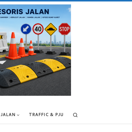
Search
 JALAN
TRAFFIC & PJU