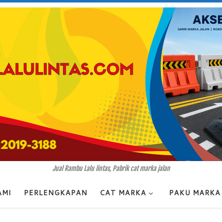
Jual Rambu Lalu lintas, Pabrik cat marka jalan
AMI
PERLENGKAPAN
CAT MARKA
PAKU MARKA